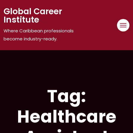
Skip
Global Career
to
Institute
content
Where Caribbean professionals
become industry-ready.
Tag:
Healthcare