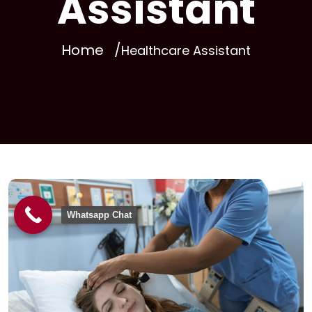
Assistant
Home
Healthcare Assistant
Whatsapp Chat