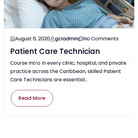
August 6, 2020
gciadmin
No Comments
Patient Care Technician
Course Intro In every clinic, hospital, and private
practice across the Caribbean, skilled Patient
Care Technicians are essential...
Read More