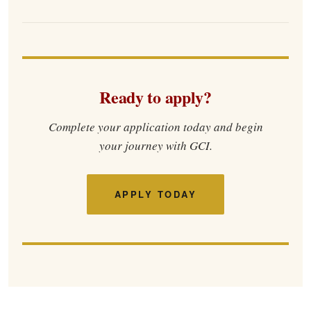
Ready to apply?
Complete your application today and begin
your journey with GCI.
APPLY TODAY