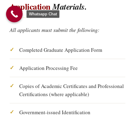
Application
Materials.
Whatsapp Chat
All applicants must submit the following:
Completed Graduate Application Form
Application Processing Fee
Copies of Academic Certificates and Professional
Certifications (where applicable)
Government-issued Identification