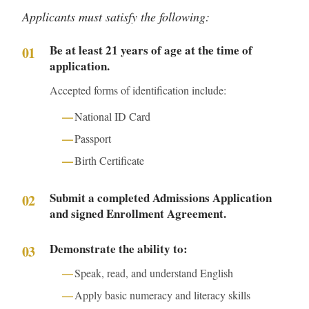
Applicants must satisfy the following:
Be at least 21 years of age at the time of
application.
Accepted forms of identification include:
National ID Card
Passport
Birth Certificate
Submit a completed Admissions Application
and signed Enrollment Agreement.
Demonstrate the ability to:
Speak, read, and understand English
Apply basic numeracy and literacy skills