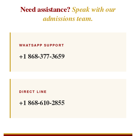
Need assistance?
Speak with our
admissions team.
WHATSAPP SUPPORT
+1 868-377-3659
DIRECT LINE
+1 868-610-2855