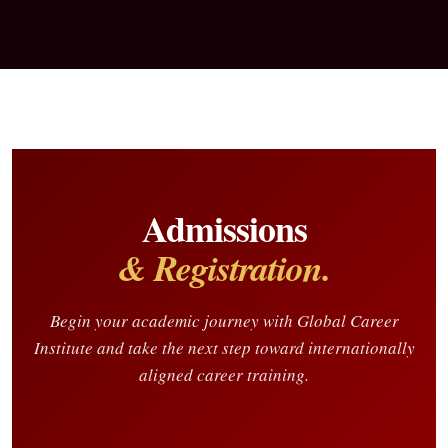
Admissions
& Registration.
Begin your academic journey with Global Career
Institute and take the next step toward internationally
aligned career training.