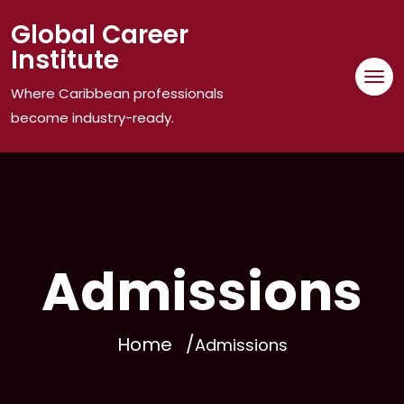
Skip
Global Career
to
Institute
content
Where Caribbean professionals
become industry-ready.
Admissions
Home
Admissions