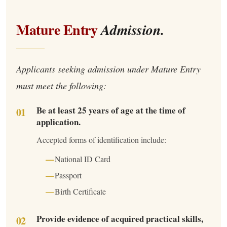
Mature Entry
Admission.
Applicants seeking admission under Mature Entry
must meet the following:
Be at least 25 years of age at the time of
application.
Accepted forms of identification include:
National ID Card
Passport
Birth Certificate
Provide evidence of acquired practical skills,