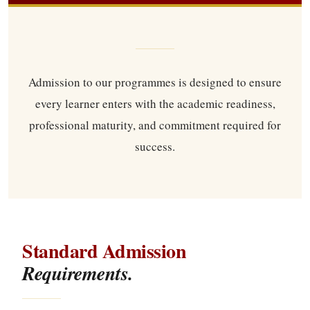
Admission to our programmes is designed to ensure
every learner enters with the academic readiness,
professional maturity, and commitment required for
success.
Standard Admission
Requirements.