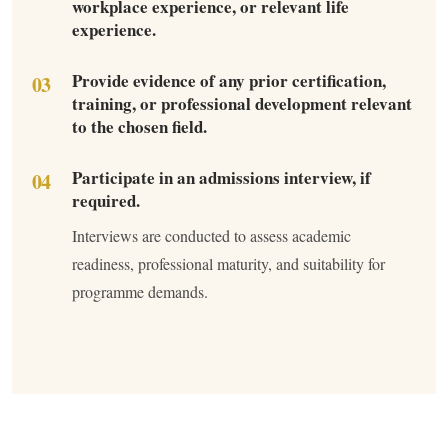
workplace experience, or relevant life
experience.
Provide evidence of any prior certification,
training, or professional development relevant
to the chosen field.
Participate in an admissions interview, if
required.
Interviews are conducted to assess academic
readiness, professional maturity, and suitability for
programme demands.