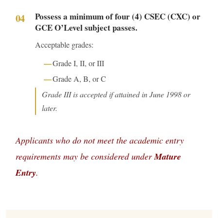
Possess a minimum of four (4) CSEC (CXC) or
GCE O’Level subject passes.
Acceptable grades:
Grade I, II, or III
Grade A, B, or C
Grade III is accepted if attained in June 1998 or
later.
Applicants who do not meet the academic entry
requirements may be considered under
Mature
Entry
.