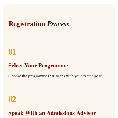
Registration
Process.
01
Select Your Programme
Choose the programme that aligns with your career goals.
02
Speak With an Admissions Advisor