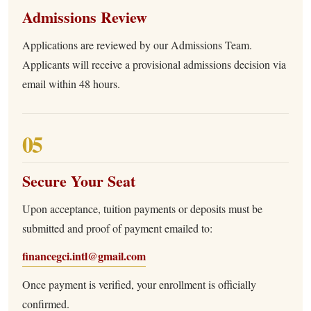
Admissions Review
Applications are reviewed by our Admissions Team.
Applicants will receive a provisional admissions decision via
email within 48 hours.
05
Secure Your Seat
Upon acceptance, tuition payments or deposits must be
submitted and proof of payment emailed to:
financegci.intl@gmail.com
Once payment is verified, your enrollment is officially
confirmed.