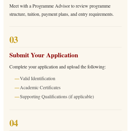
Meet with a Programme Advisor to review programme
structure, tuition, payment plans, and entry requirements.
03
Submit Your Application
Complete your application and upload the following:
Valid Identification
Academic Certificates
Supporting Qualifications (if applicable)
04