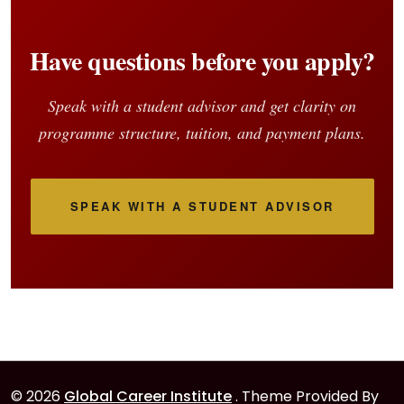
Have questions before you apply?
Speak with a student advisor and get clarity on
programme structure, tuition, and payment plans.
SPEAK WITH A STUDENT ADVISOR
© 2026
Global Career Institute
. Theme Provided By