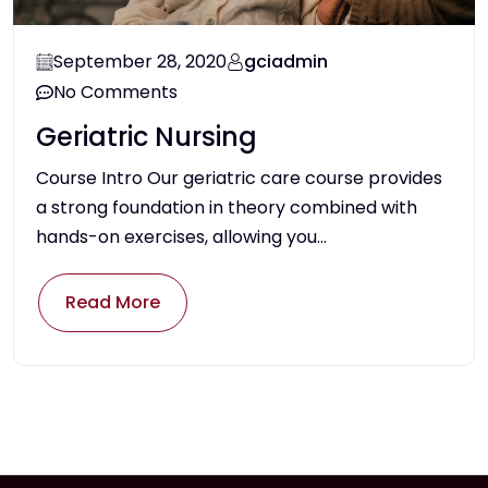
September 28, 2020
gciadmin
No Comments
Geriatric Nursing
Course Intro Our geriatric care course provides
a strong foundation in theory combined with
hands-on exercises, allowing you...
Read More