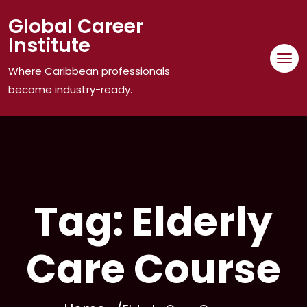
Skip
Global Career
to
Institute
content
Where Caribbean professionals
become industry-ready.
Tag:
Elderly
Care Course