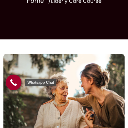
Home
Elderly Care Course
Whatsapp Chat